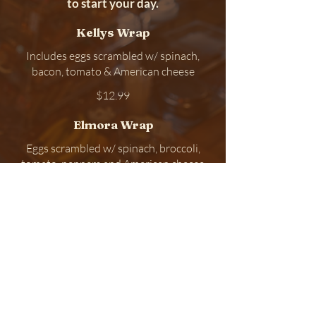
to start your day.
Kellys Wrap
Includes eggs scrambled w/ spinach,
bacon, tomato & American cheese
$12.99
Elmora Wrap
Eggs scrambled w/ spinach, broccoli,
tomato, peppers and American cheese
$11.99
Bacon Egg & Cheese
$9.49
Kelly Breakfast located at 159A
Elmora Ave , Elizabeth, New
Jersey 07202