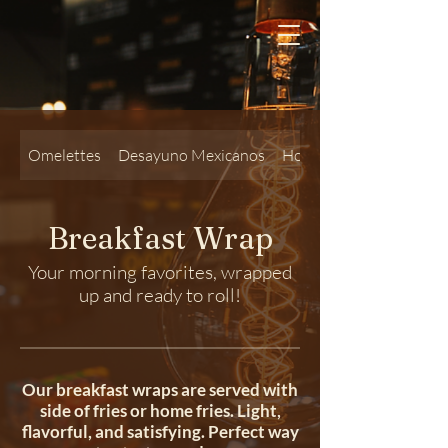
Omelettes
Desayuno Mexicanos
Hot Sandwiches
Breakfast Wrap
Your morning favorites, wrapped
up and ready to roll!
Our breakfast wraps are served with
side of fries or home fries. Light,
flavorful, and satisfying. Perfect way