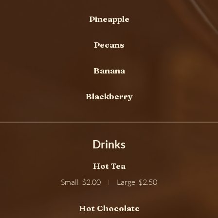
Pineapple
Pecans
Banana
Blackberry
Drinks
Hot Tea
Small
$2.00
Large
$2.50
Hot Chocolate