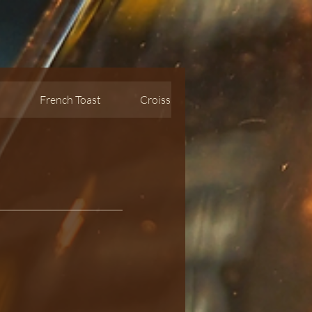
s
French Toast
Croissant waffle
Oatmeal