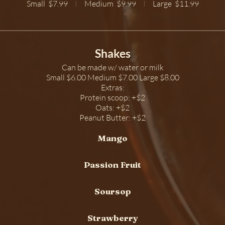
Small
$7.99
Medium
$9.99
Large
$11.99
Shakes
Can be made w/ water or milk
Small $6.00 Medium $7.00 Large $8.00
Extras:
Protein scoop: +$2
Oats: +$2
Peanut Butter: +$2
Mango
Passion Fruit
Soursop
Strawberry