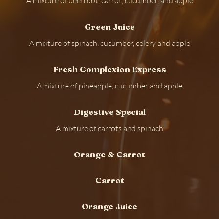
A mixture of beetroot, carrot, cucumber, and apple
Green Juice
A mixture of spinach, cucumber, celery and apple
Fresh Complexion Express
A mixture of pineapple, cucumber and apple
Digestive Special
A mixture of carrots and spinach
Orange & Carrot
Carrot
Orange Juice