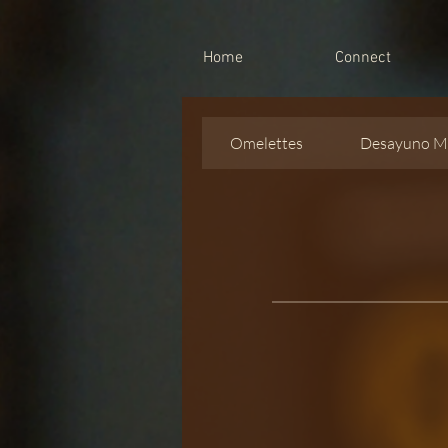
Home
Connect
Omelettes
Desayuno M