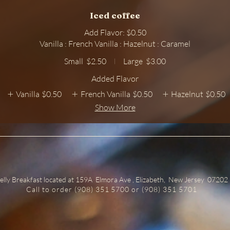
Iced coffee
Add Flavor: $0.50
Vanilla : French Vanilla : Hazelnut : Caramel
Small
$2.50
Large
$3.00
Added Flavor
Vanilla
$0.50
French Vanilla
$0.50
Hazelnut
$0.50
Show More
elly Breakfast located at 159A Elmora Ave , Elizabeth, New Jersey 07202
Call to order (908) 351 5700 or (908) 351 5701