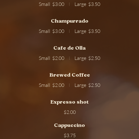
Small
$3.00
Large
$3.50
Champurrado
Small
$3.00
Large
$3.50
Cafe de Olla
Small
$2.00
Large
$2.50
Brewed Coffee
Small
$2.00
Large
$2.50
Expresso shot
$2.00
Cappuccino
$3.75