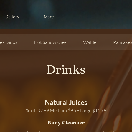
Gallery
More
exicanos
Hot Sandwiches
Waffle
Pancake
Drinks
Natural Juices
Small $7.99 Medium $9.99 Large $11.99
Body Cleanser