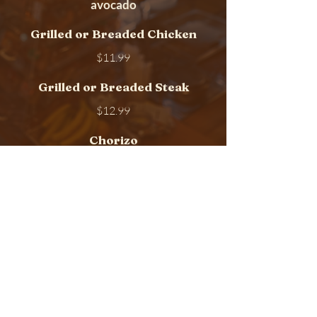
avocado
Grilled or Breaded Chicken
$11.99
Grilled or Breaded Steak
$12.99
Chorizo
$11.99
Egg and Ham
$11.99
Kelly Breakfast located at 159A
Elmora Ave , Elizabeth, New
Jersey 07202
Call to order
(908) 351 5700
or
(908) 351 5701