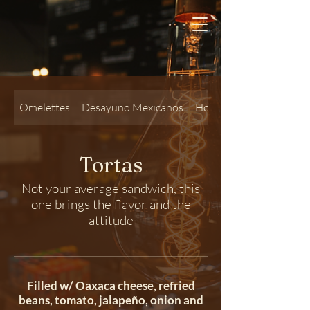
Omelettes
Desayuno Mexicanos
Hot Sandwiches
Tortas
Not your average sandwich, this
one brings the flavor and the
attitude
Filled w/ Oaxaca cheese, refried
beans, tomato, jalapeño, onion and